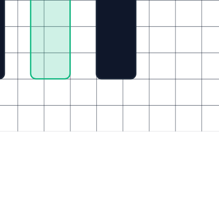
Enterprise Platforms
Technical Partners