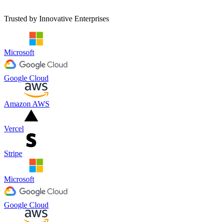
Revenue Growth
Trusted by Innovative Enterprises
Microsoft
Google Cloud
Amazon AWS
Vercel
Stripe
Microsoft
Google Cloud