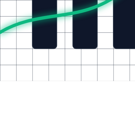
Explore career opportunities at BabulTech
Case Studies
Consult an Expert
Architecting For You
Start Your Transformation
A
K
T
M
15+