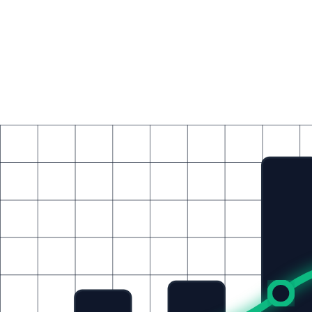
Resources
Blog
Insights, tutorials, and enterprise tech deep-dives
Community Events
New
Upcoming webinars, workshops, and live sessions
Join Us