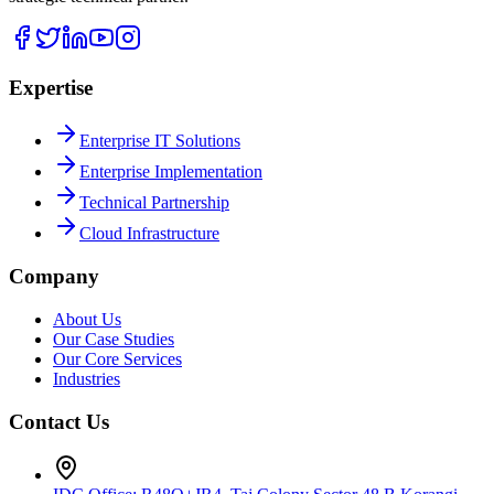
Expertise
Enterprise IT Solutions
Enterprise Implementation
Technical Partnership
Cloud Infrastructure
Company
About Us
Our Case Studies
Our Core Services
Industries
Contact Us