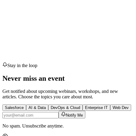
T
1
speaker
🎟 Free Event
Register
Upcoming
meetup
Communication Skills
Talk with Confidence
Sat, May 16, 2026
• 07:34 AM UTC
Karachi
🎟 Free Event
Register
Stay in the loop
Never miss an event
Get notified about upcoming webinars, workshops, and new
articles. Choose the topics you care about most.
Salesforce
AI & Data
DevOps & Cloud
Enterprise IT
Web Dev
Notify Me
No spam. Unsubscribe anytime.