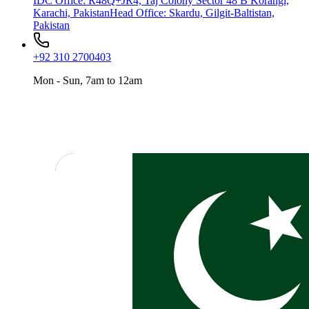
IDC Office
:
R48Q+JR4, Taj Colony Sector 48 B Korangi,
Karachi, Pakistan
Head Office
:
Skardu, Gilgit-Baltistan,
Pakistan
+92 310 2700403
Mon - Sun, 7am to 12am