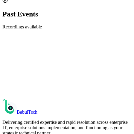
Past Events
Recordings available
Upcoming
Enterprise AI Workshop: Build Your First AI Agent
in 2 Hours
Go from zero to a working AI agent that automates a real business
process — no ML background required.
Fri, Apr 18, 2025
• 01:00 PM UTC
Register
Babul
Tech
Delivering certified expertise and rapid resolution across enterprise
IT, enterprise solutions implementation, and functioning as your
strategic technical partner.