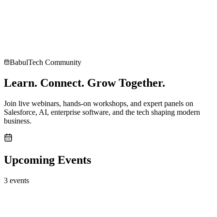
Explore career opportunities at BabulTech
Case Studies
Consult an Expert
BabulTech Community
Learn. Connect.
Grow Together.
Join live webinars, hands-on workshops, and expert panels on
Salesforce, AI, enterprise software, and the tech shaping modern
business.
Upcoming Events
3
event
s
Upcoming
workshop