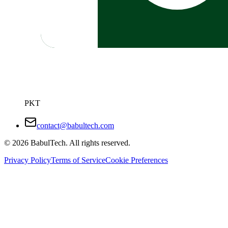
PKT
contact@babultech.com
©
2026
BabulTech. All rights reserved.
Privacy Policy
Terms of Service
Cookie Preferences