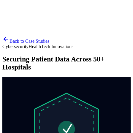
Explore career opportunities at BabulTech
Case Studies
Consult an Expert
Back to Case Studies
Cybersecurity
HealthTech Innovations
Securing Patient Data Across 50+
Hospitals