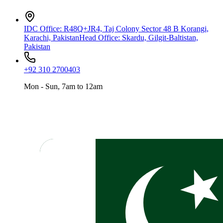
IDC Office
:
R48Q+JR4, Taj Colony Sector 48 B Korangi,
Karachi, Pakistan
Head Office
:
Skardu, Gilgit-Baltistan,
Pakistan
+92 310 2700403
Mon - Sun, 7am to 12am