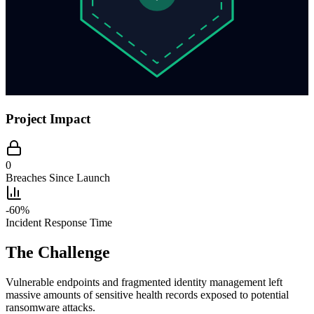
Project Impact
0
Breaches Since Launch
-60%
Incident Response Time
The Challenge
Vulnerable endpoints and fragmented identity management left
massive amounts of sensitive health records exposed to potential
ransomware attacks.