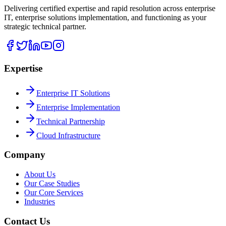
Delivering certified expertise and rapid resolution across enterprise
IT, enterprise solutions implementation, and functioning as your
strategic technical partner.
Expertise
Enterprise IT Solutions
Enterprise Implementation
Technical Partnership
Cloud Infrastructure
Company
About Us
Our Case Studies
Our Core Services
Industries
Contact Us