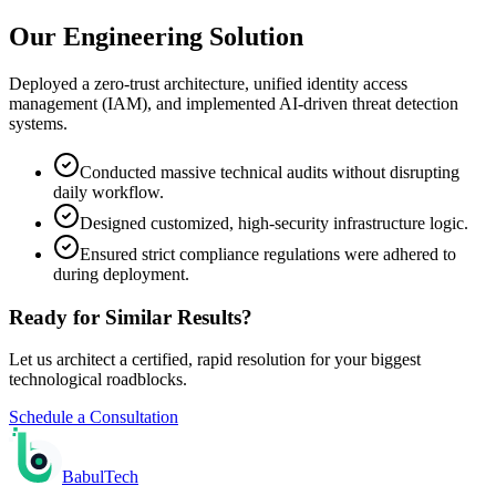
Our Engineering Solution
Deployed a zero-trust architecture, unified identity access
management (IAM), and implemented AI-driven threat detection
systems.
Conducted massive technical audits without disrupting
daily workflow.
Designed customized, high-security infrastructure logic.
Ensured strict compliance regulations were adhered to
during deployment.
Ready for Similar Results?
Let us architect a certified, rapid resolution for your biggest
technological roadblocks.
Schedule a Consultation
Babul
Tech