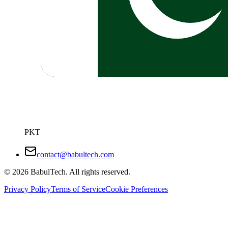
PKT
contact@babultech.com
©
2026
BabulTech. All rights reserved.
Privacy Policy
Terms of Service
Cookie Preferences